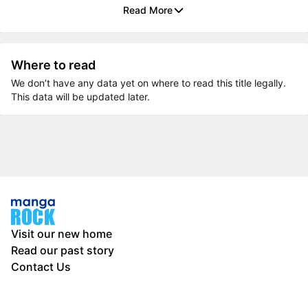
Read More
Where to read
We don’t have any data yet on where to read this title legally.
This data will be updated later.
Visit our new home
Read our past story
Contact Us