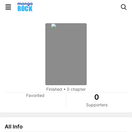
Finished
•
0 chapter
Favorited
0
Supporters
All Info