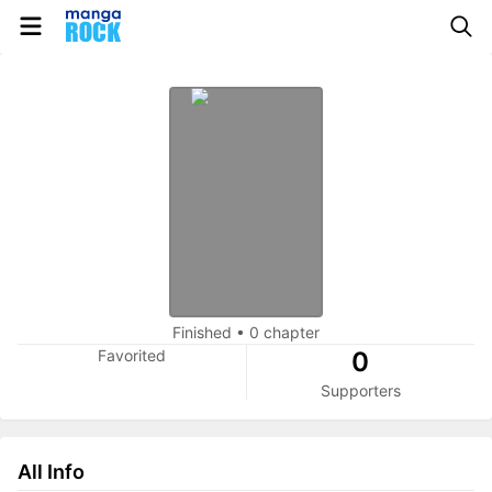
Finished
•
0 chapter
Favorited
0
Supporters
All Info