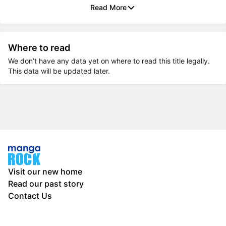
Read More
Where to read
We don’t have any data yet on where to read this title legally.
This data will be updated later.
Visit our new home
Read our past story
Contact Us