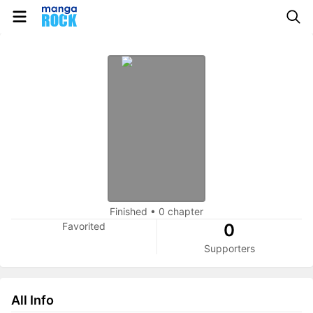
Finished
•
0 chapter
Favorited
0
Supporters
All Info