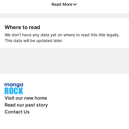
Read More
Where to read
We don’t have any data yet on where to read this title legally.
This data will be updated later.
Visit our new home
Read our past story
Contact Us