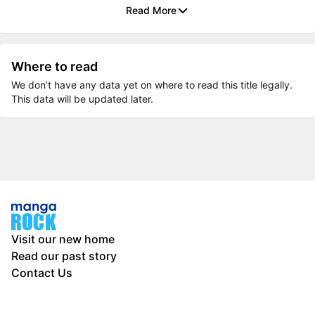
Read More
Where to read
We don’t have any data yet on where to read this title legally.
This data will be updated later.
Visit our new home
Read our past story
Contact Us