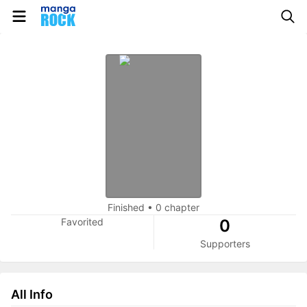
Finished
•
0 chapter
Favorited
0
Supporters
All Info