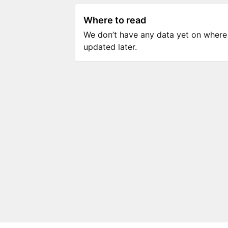
Where to read
We don’t have any data yet on where to
updated later.