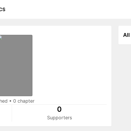
CS
All
shed
•
0 chapter
0
Supporters