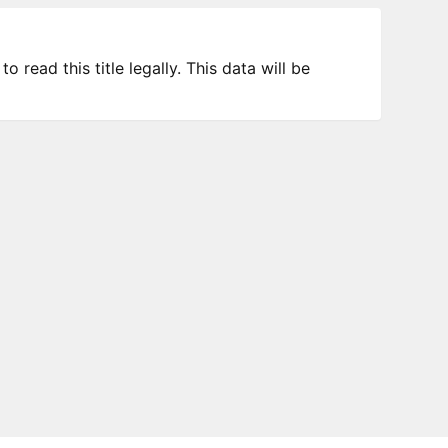
 read this title legally. This data will be