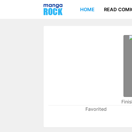
HOME
READ COMI
Fini
Favorited