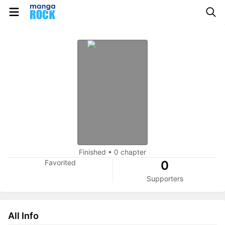
Finished
•
0 chapter
Favorited
0
Supporters
All Info