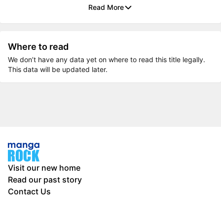
Read More
Where to read
We don’t have any data yet on where to read this title legally.
This data will be updated later.
Visit our new home
Read our past story
Contact Us