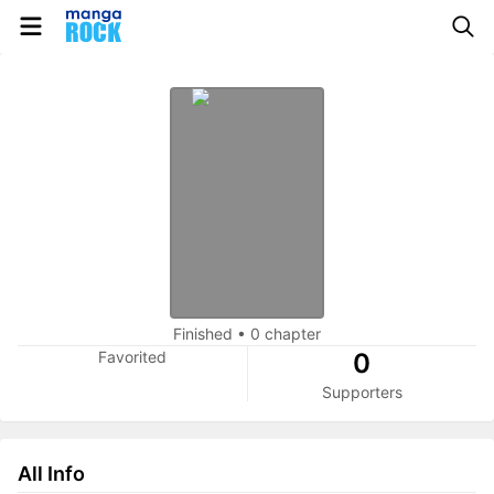
Finished
•
0 chapter
Favorited
0
Supporters
All Info