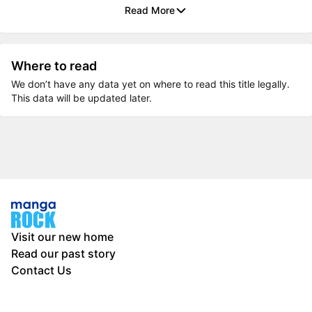
Read More
Where to read
We don’t have any data yet on where to read this title legally.
This data will be updated later.
Visit our new home
Read our past story
Contact Us