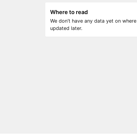
Where to read
We don’t have any data yet on where to
updated later.