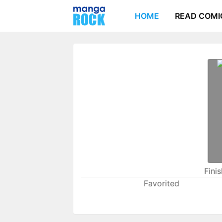
HOME
READ COMI
Fini
Favorited