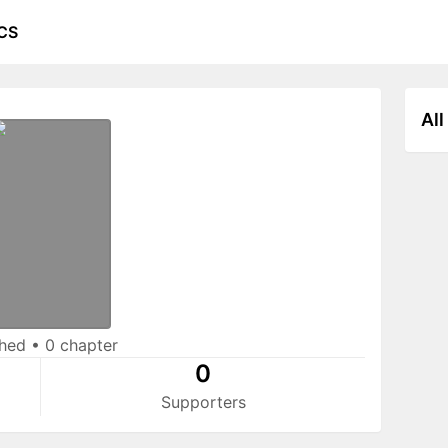
CS
All
shed
•
0 chapter
0
Supporters