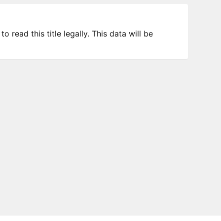
 read this title legally. This data will be