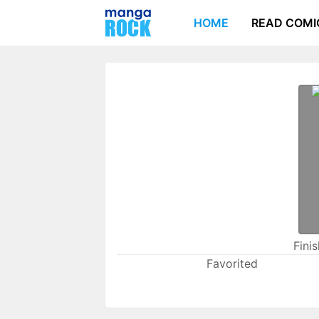
HOME
READ COMI
Fini
Favorited