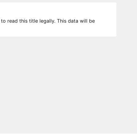
 read this title legally. This data will be