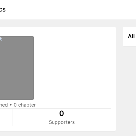
CS
All
shed
•
0 chapter
0
Supporters