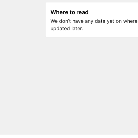
Where to read
We don’t have any data yet on where to
updated later.