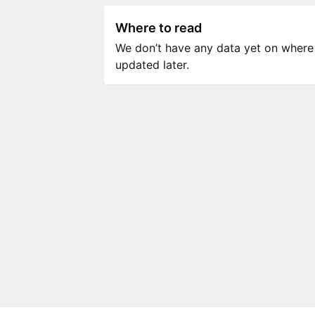
Where to read
We don’t have any data yet on where to
updated later.