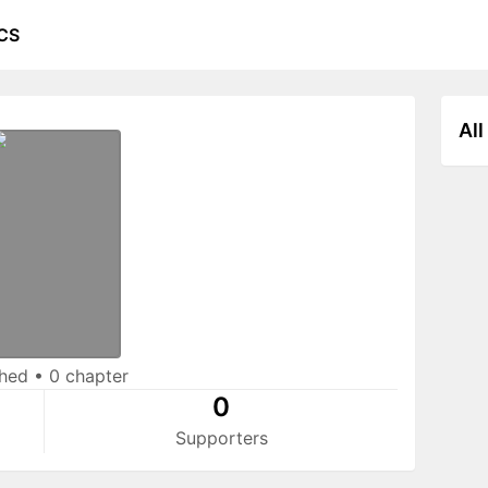
CS
All
shed
•
0 chapter
0
Supporters