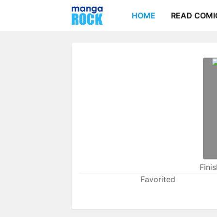
HOME
READ COMI
Fini
Favorited