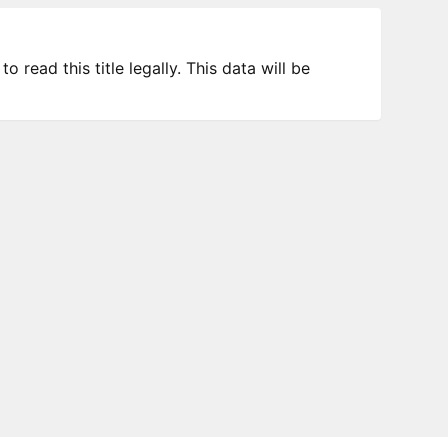
 read this title legally. This data will be