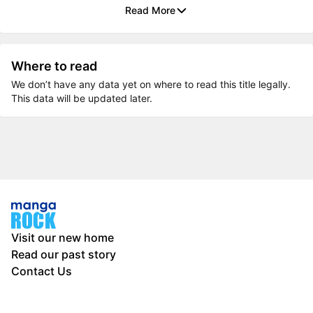
Read More
Where to read
We don’t have any data yet on where to read this title legally.
This data will be updated later.
Visit our new home
Read our past story
Contact Us