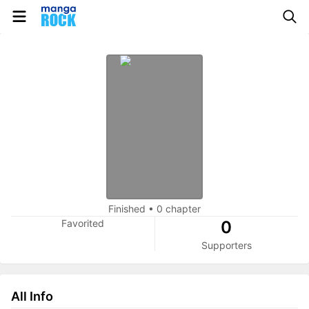
Finished
•
0 chapter
Favorited
0
Supporters
All Info