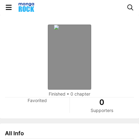
Finished
•
0 chapter
Favorited
0
Supporters
All Info