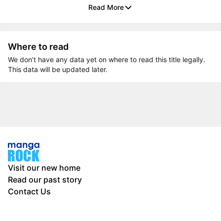
Read More
Where to read
We don’t have any data yet on where to read this title legally.
This data will be updated later.
Visit our new home
Read our past story
Contact Us