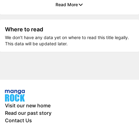
Read More
Where to read
We don’t have any data yet on where to read this title legally.
This data will be updated later.
Visit our new home
Read our past story
Contact Us