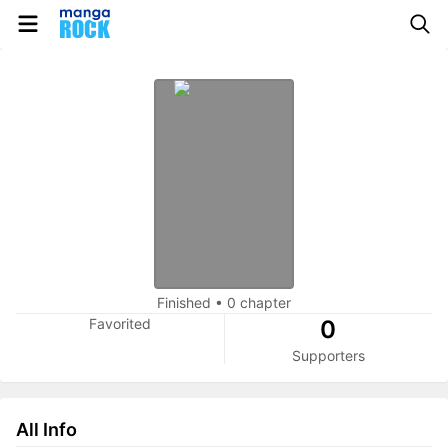
Finished
•
0 chapter
Favorited
0
Supporters
All Info