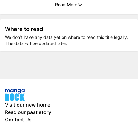
Read More
Where to read
We don’t have any data yet on where to read this title legally.
This data will be updated later.
Visit our new home
Read our past story
Contact Us