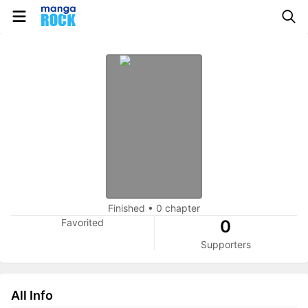
Finished
•
0 chapter
Favorited
0
Supporters
All Info