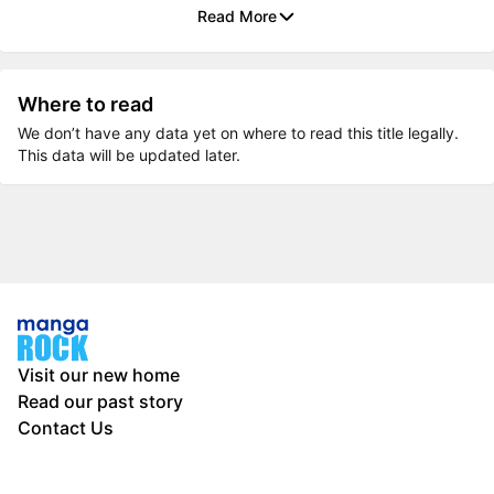
Read More
Where to read
We don’t have any data yet on where to read this title legally.
This data will be updated later.
Visit our new home
Read our past story
Contact Us