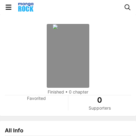
Finished
•
0 chapter
Favorited
0
Supporters
All Info