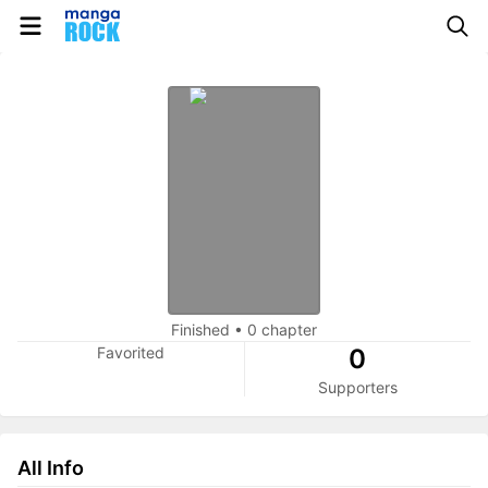
Finished
•
0 chapter
Favorited
0
Supporters
All Info