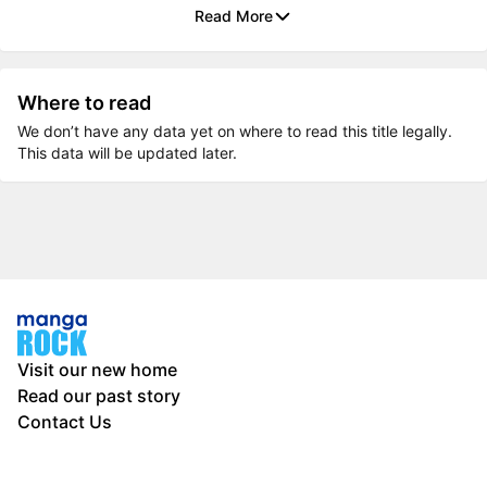
Read More
Where to read
We don’t have any data yet on where to read this title legally.
This data will be updated later.
Visit our new home
Read our past story
Contact Us