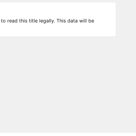
 read this title legally. This data will be