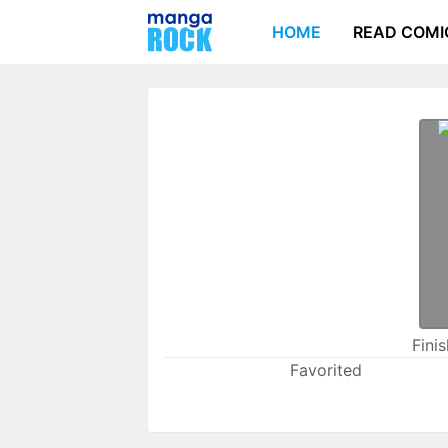
HOME
READ COMI
Fini
Favorited