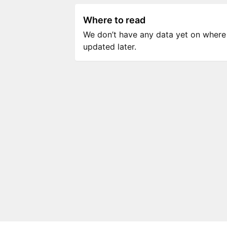
Where to read
We don’t have any data yet on where to
updated later.