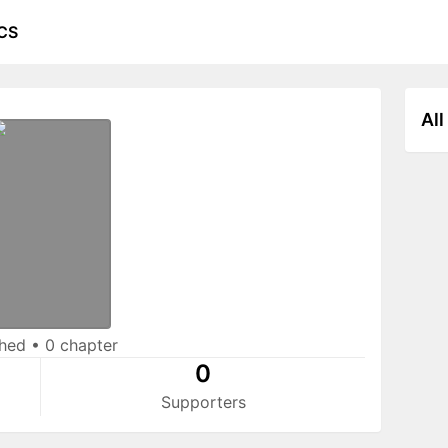
CS
All
shed
•
0 chapter
0
Supporters