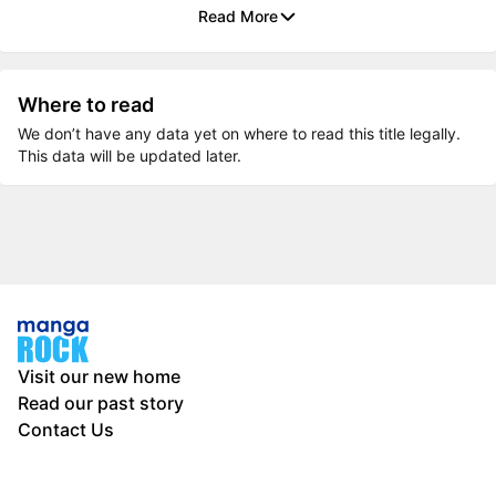
Read More
Where to read
We don’t have any data yet on where to read this title legally.
This data will be updated later.
Visit our new home
Read our past story
Contact Us