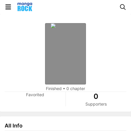
Finished
•
0 chapter
Favorited
0
Supporters
All Info