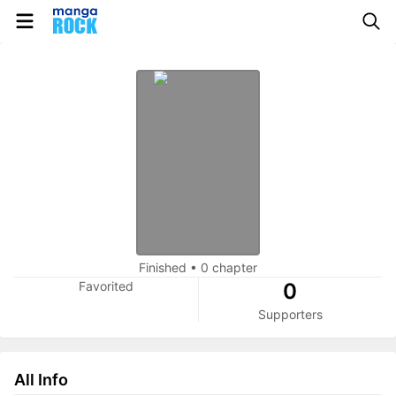
Finished
•
0 chapter
Favorited
0
Supporters
All Info