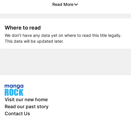
Read More
Where to read
We don’t have any data yet on where to read this title legally.
This data will be updated later.
Visit our new home
Read our past story
Contact Us