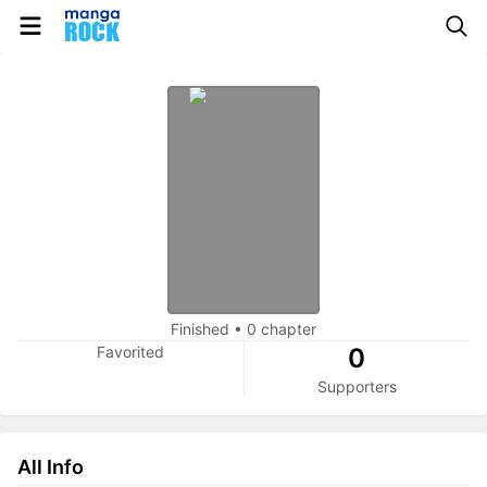
Finished
•
0 chapter
Favorited
0
Supporters
All Info