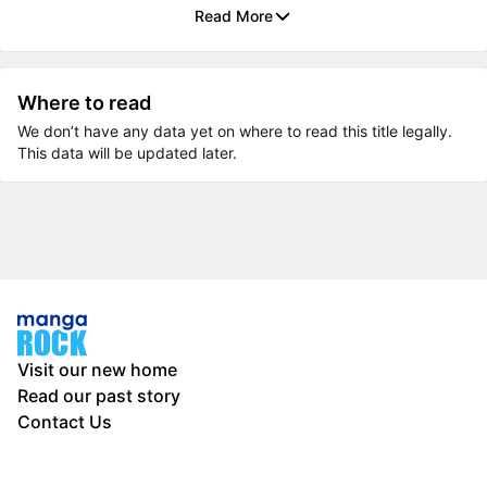
Read More
Where to read
We don’t have any data yet on where to read this title legally.
This data will be updated later.
Visit our new home
Read our past story
Contact Us