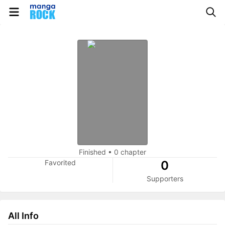
Finished
•
0 chapter
Favorited
0
Supporters
All Info