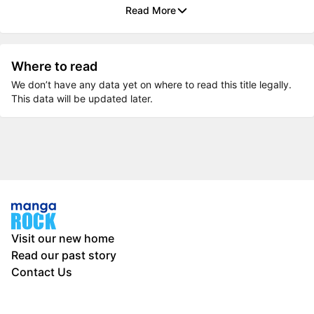
Read More
Where to read
We don’t have any data yet on where to read this title legally.
This data will be updated later.
Visit our new home
Read our past story
Contact Us