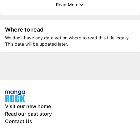
Read More
Where to read
We don’t have any data yet on where to read this title legally.
This data will be updated later.
Visit our new home
Read our past story
Contact Us