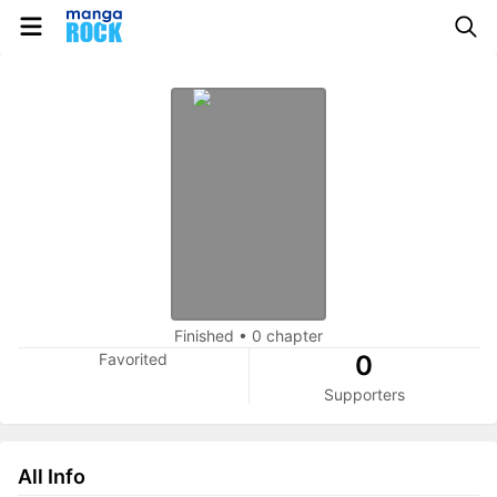
Finished
•
0 chapter
Favorited
0
Supporters
All Info