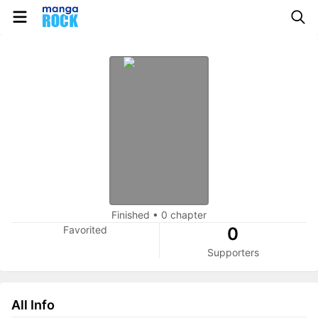
Finished
•
0 chapter
Favorited
0
Supporters
All Info