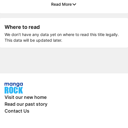
Read More
Where to read
We don’t have any data yet on where to read this title legally.
This data will be updated later.
Visit our new home
Read our past story
Contact Us