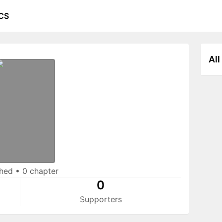
CS
All
shed
•
0 chapter
0
Supporters