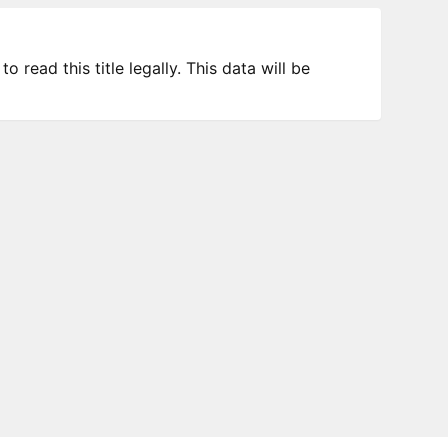
 read this title legally. This data will be