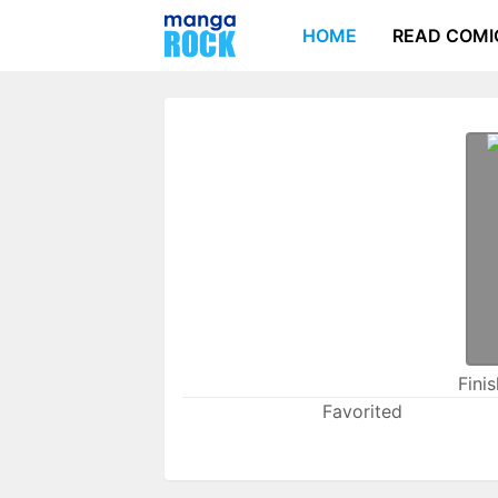
HOME
READ COMI
Fini
Favorited