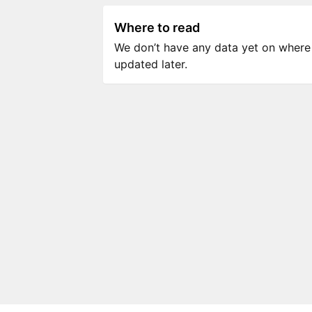
Where to read
We don’t have any data yet on where to
updated later.