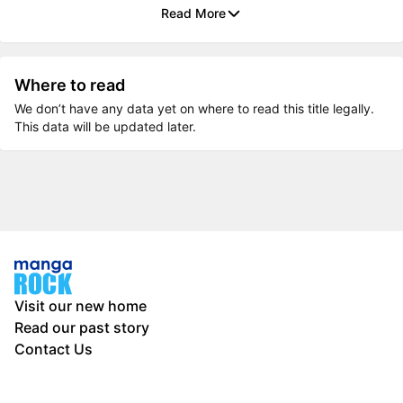
Read More
Where to read
We don’t have any data yet on where to read this title legally.
This data will be updated later.
Visit our new home
Read our past story
Contact Us