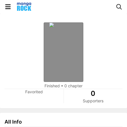
Finished
•
0 chapter
Favorited
0
Supporters
All Info