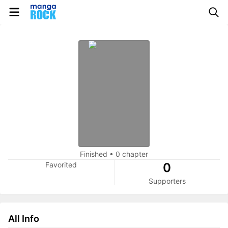
Finished
•
0 chapter
Favorited
0
Supporters
All Info