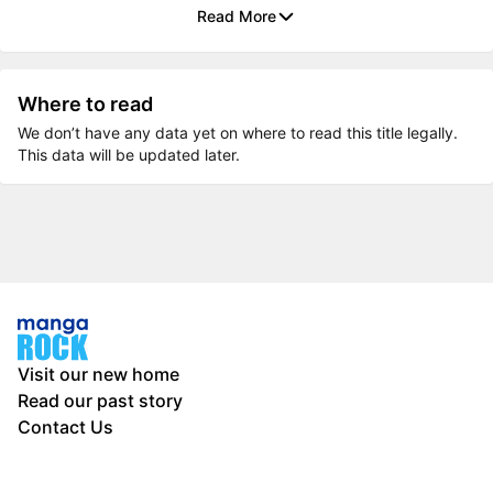
Read More
Where to read
We don’t have any data yet on where to read this title legally.
This data will be updated later.
Visit our new home
Read our past story
Contact Us