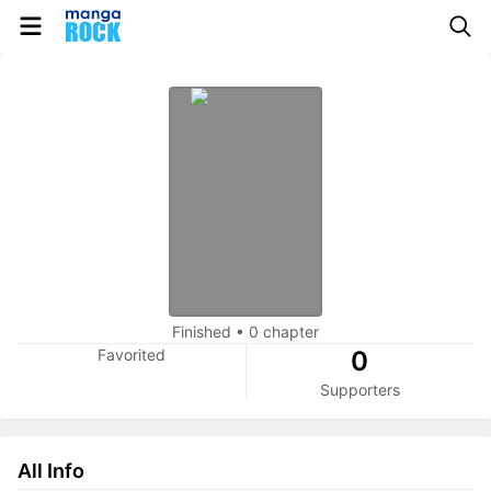
Finished
•
0 chapter
Favorited
0
Supporters
All Info