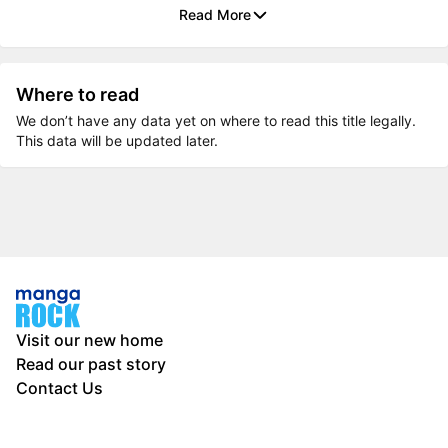
Read More
Where to read
We don’t have any data yet on where to read this title legally.
This data will be updated later.
Visit our new home
Read our past story
Contact Us