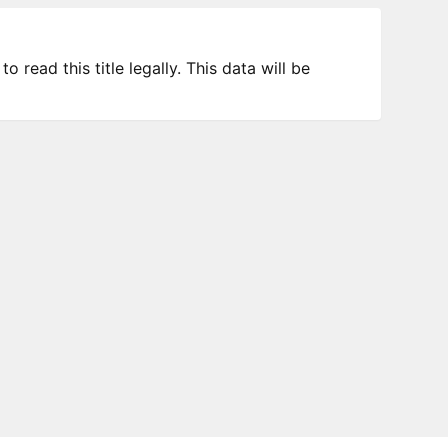
 read this title legally. This data will be