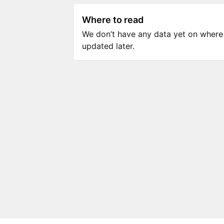
Where to read
We don’t have any data yet on where to
updated later.