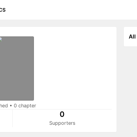
CS
All
shed
•
0 chapter
0
Supporters