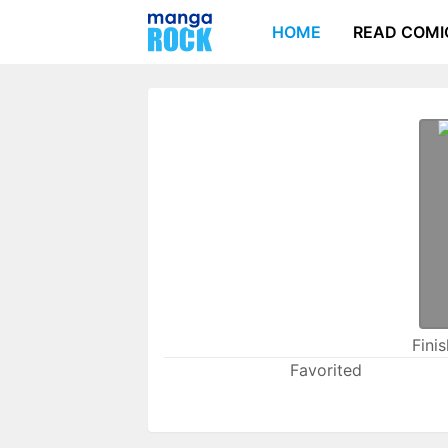
HOME
READ COMI
Fini
Favorited