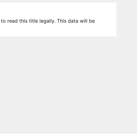
 read this title legally. This data will be