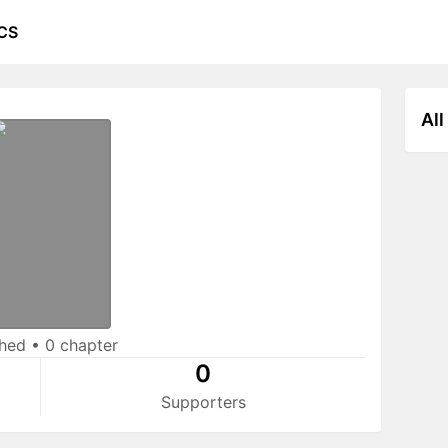
CS
All
shed
•
0 chapter
0
Supporters