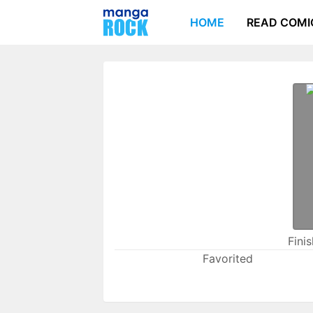
HOME
READ COMI
Fini
Favorited