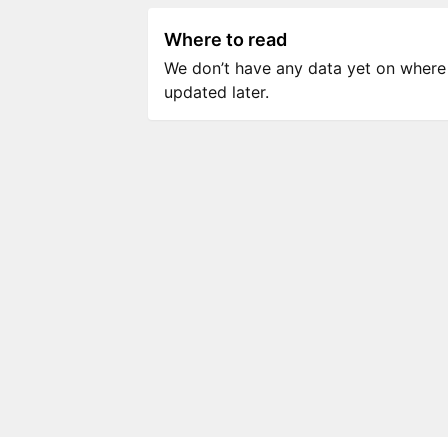
Where to read
We don’t have any data yet on where to
updated later.