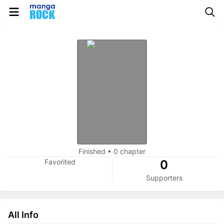
Finished
•
0 chapter
Favorited
0
Supporters
All Info