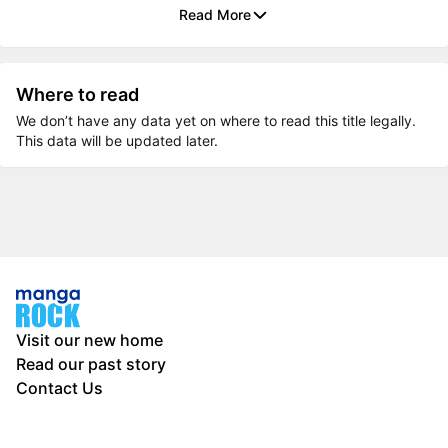
Read More
Where to read
We don’t have any data yet on where to read this title legally.
This data will be updated later.
Visit our new home
Read our past story
Contact Us