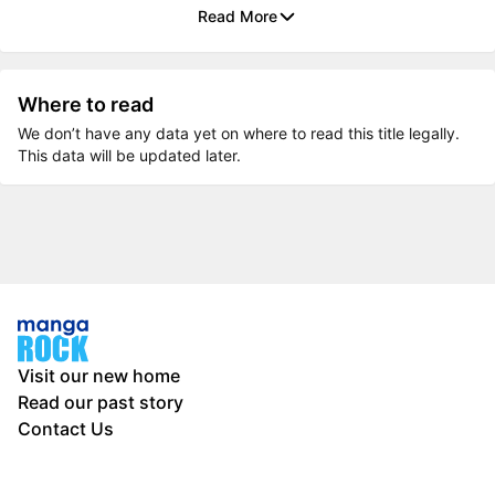
Read More
Where to read
We don’t have any data yet on where to read this title legally.
This data will be updated later.
Visit our new home
Read our past story
Contact Us