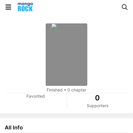
Finished
•
0 chapter
Favorited
0
Supporters
All Info