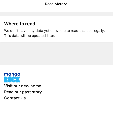
Read More
Where to read
We don’t have any data yet on where to read this title legally.
This data will be updated later.
Visit our new home
Read our past story
Contact Us