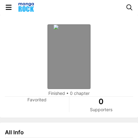
Finished
•
0 chapter
Favorited
0
Supporters
All Info