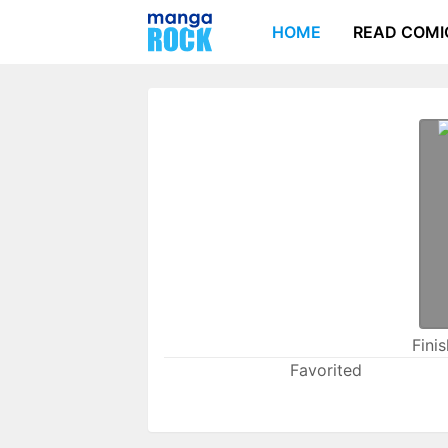
HOME
READ COMI
Fini
Favorited