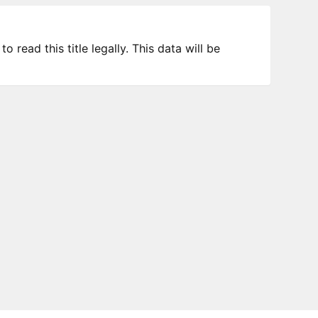
 read this title legally. This data will be