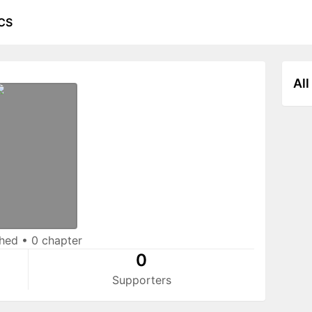
CS
All
shed
•
0 chapter
0
Supporters