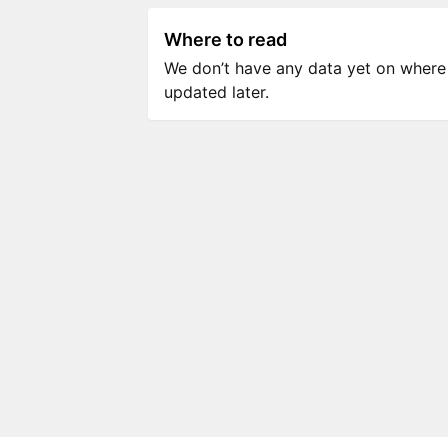
Where to read
We don’t have any data yet on where to
updated later.