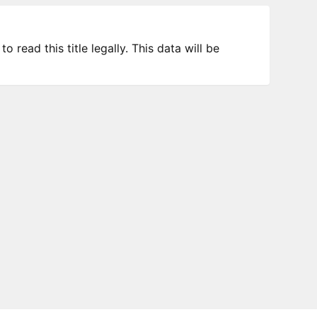
 read this title legally. This data will be