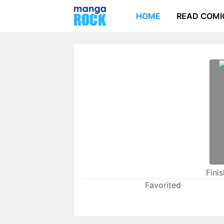
HOME
READ COMI
Fini
Favorited