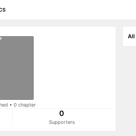
CS
All
shed
•
0 chapter
0
Supporters