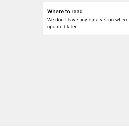
Where to read
We don’t have any data yet on where to
updated later.