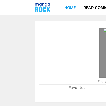
HOME
READ COMI
Fini
Favorited