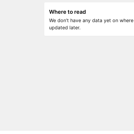
Where to read
We don’t have any data yet on where to
updated later.