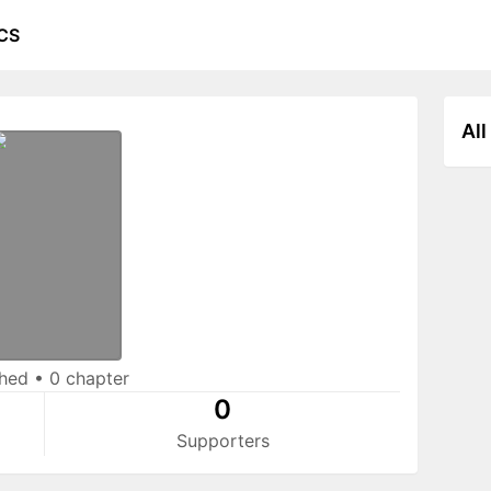
CS
All
shed
•
0 chapter
0
Supporters