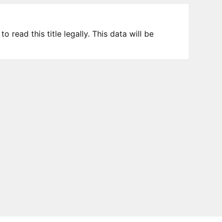
 read this title legally. This data will be