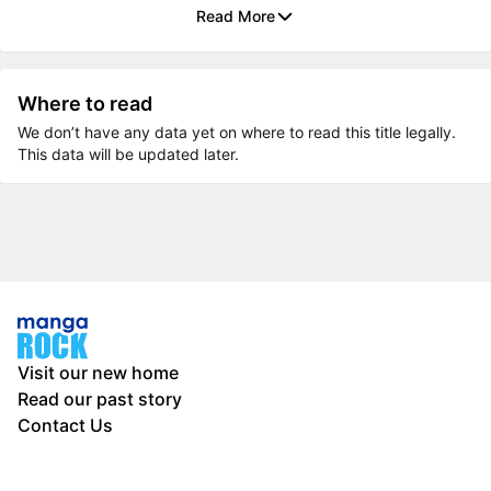
Read More
Where to read
We don’t have any data yet on where to read this title legally.
This data will be updated later.
Visit our new home
Read our past story
Contact Us