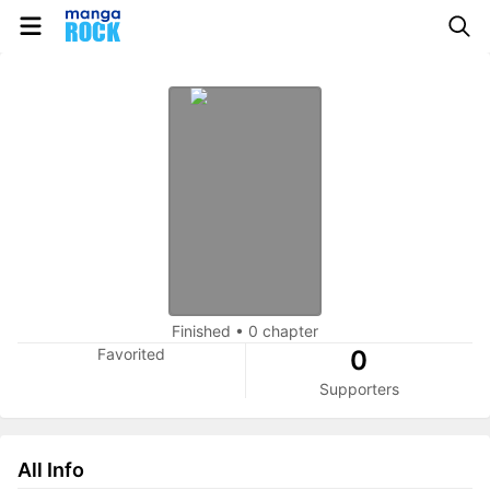
Finished
•
0 chapter
Favorited
0
Supporters
All Info