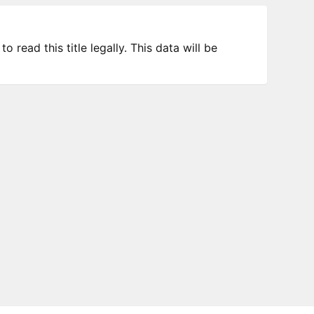
 read this title legally. This data will be