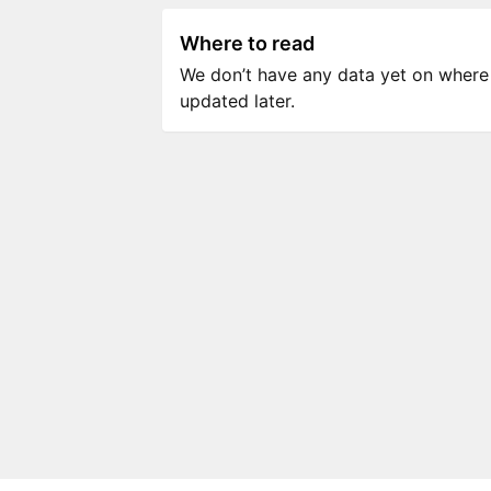
Where to read
We don’t have any data yet on where to
updated later.