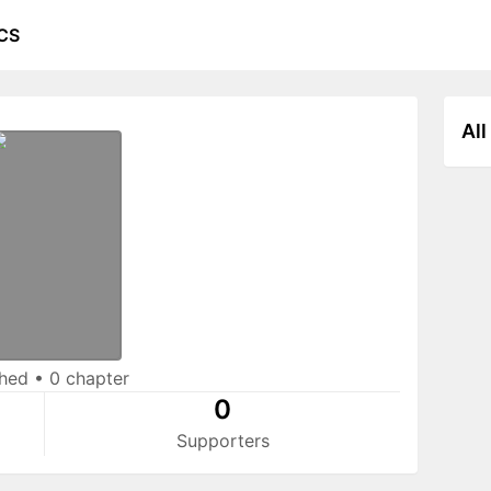
CS
All
shed
•
0 chapter
0
Supporters