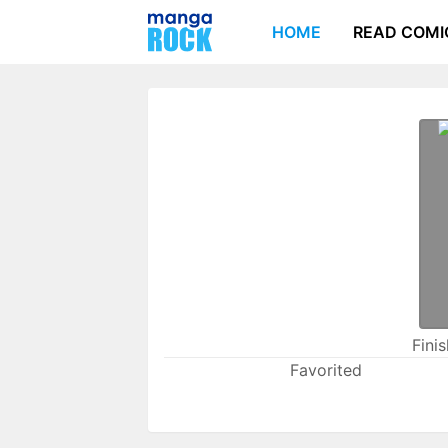
HOME
READ COMI
Fini
Favorited