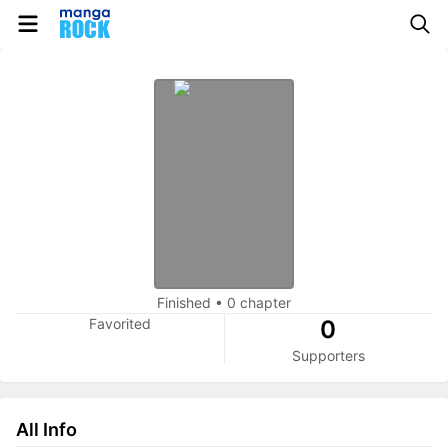
Finished
•
0 chapter
Favorited
0
Supporters
All Info