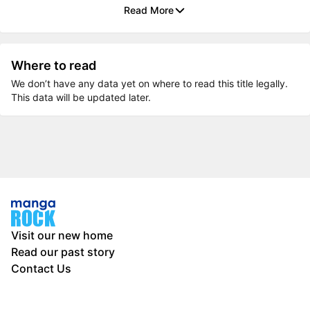
Read More
Where to read
We don’t have any data yet on where to read this title legally.
This data will be updated later.
Visit our new home
Read our past story
Contact Us