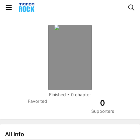
Finished
•
0 chapter
Favorited
0
Supporters
All Info