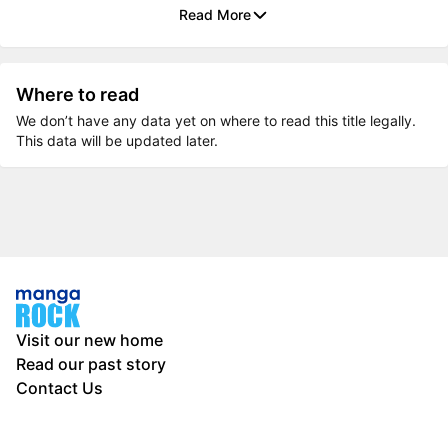
Read More
Where to read
We don’t have any data yet on where to read this title legally.
This data will be updated later.
Visit our new home
Read our past story
Contact Us