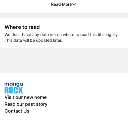
Read More
Where to read
We don’t have any data yet on where to read this title legally.
This data will be updated later.
Visit our new home
Read our past story
Contact Us