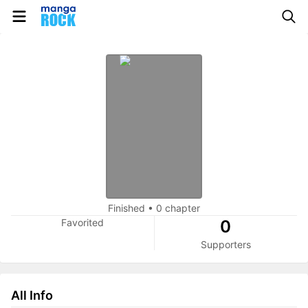
Finished
•
0 chapter
Favorited
0
Supporters
All Info