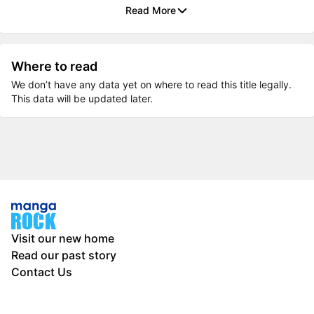
Read More
Where to read
We don’t have any data yet on where to read this title legally.
This data will be updated later.
Visit our new home
Read our past story
Contact Us