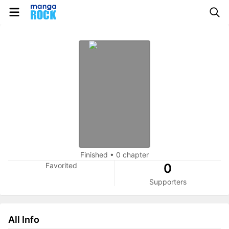
Finished
•
0 chapter
Favorited
0
Supporters
All Info