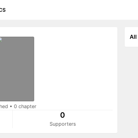
CS
All
shed
•
0 chapter
0
Supporters