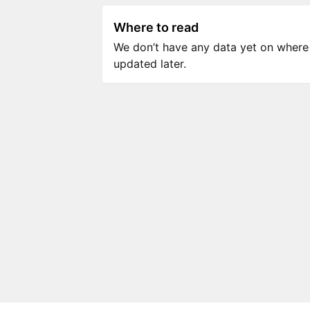
Where to read
We don’t have any data yet on where to
updated later.