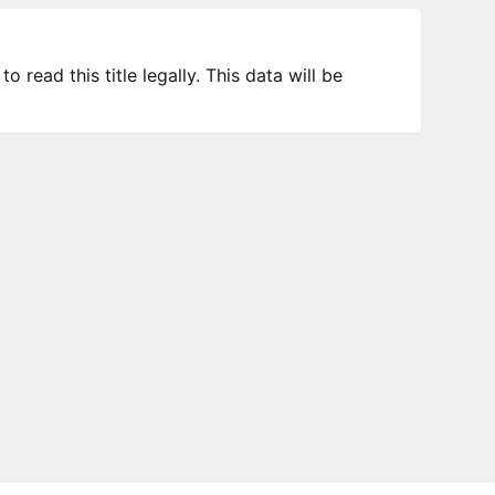
 read this title legally. This data will be