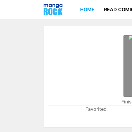
HOME
READ COMI
Fini
Favorited