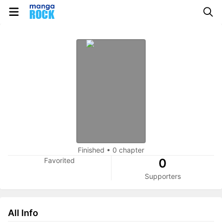
Finished
•
0 chapter
Favorited
0
Supporters
All Info