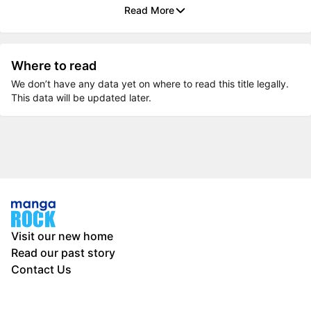
Read More
Where to read
We don’t have any data yet on where to read this title legally.
This data will be updated later.
Visit our new home
Read our past story
Contact Us