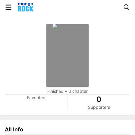
Finished
•
0 chapter
Favorited
0
Supporters
All Info