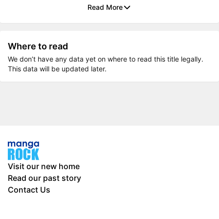
Read More
Where to read
We don’t have any data yet on where to read this title legally.
This data will be updated later.
Visit our new home
Read our past story
Contact Us