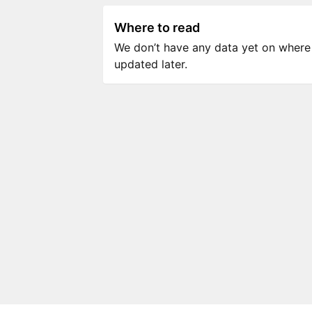
Where to read
We don’t have any data yet on where to
updated later.