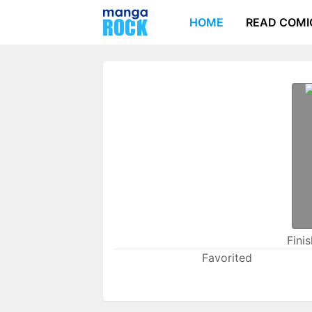
HOME
READ COMI
Fini
Favorited