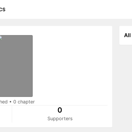
CS
All
shed
•
0 chapter
0
Supporters