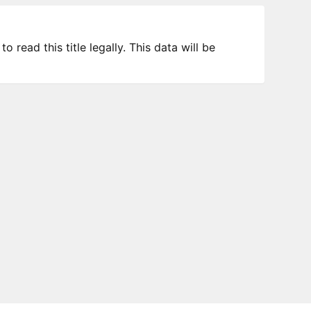
 read this title legally. This data will be