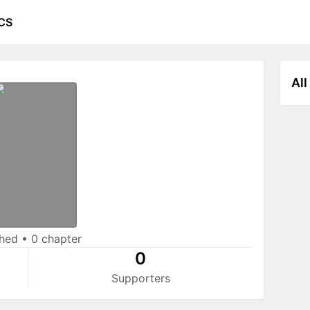
CS
All
shed
•
0 chapter
0
Supporters