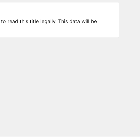
 read this title legally. This data will be