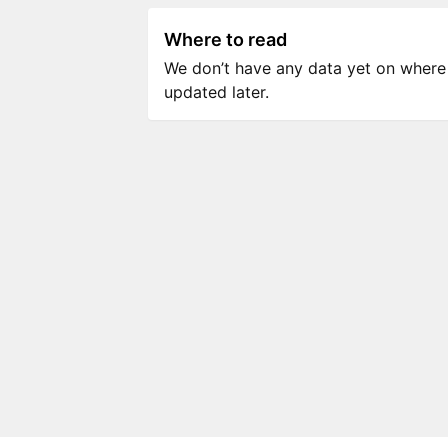
Where to read
We don’t have any data yet on where to
updated later.