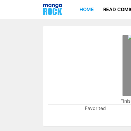
HOME
READ COMI
Fini
Favorited