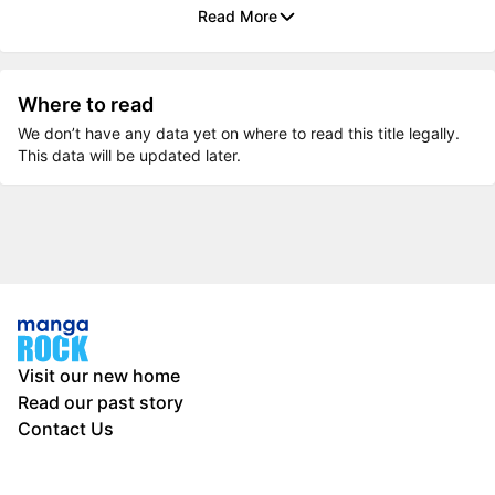
Read More
Where to read
We don’t have any data yet on where to read this title legally.
This data will be updated later.
Visit our new home
Read our past story
Contact Us