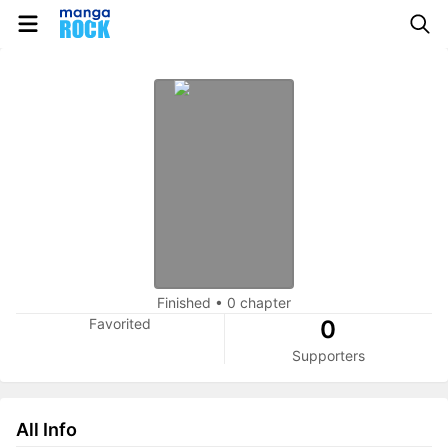
Finished
•
0 chapter
Favorited
0
Supporters
All Info