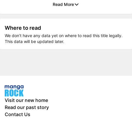
Read More
Where to read
We don’t have any data yet on where to read this title legally.
This data will be updated later.
Visit our new home
Read our past story
Contact Us