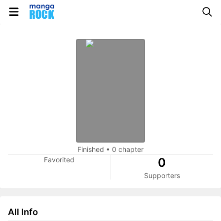
Finished
•
0 chapter
Favorited
0
Supporters
All Info