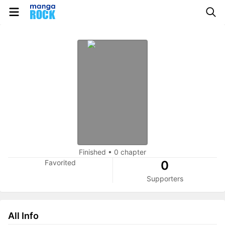
Finished
•
0 chapter
Favorited
0
Supporters
All Info