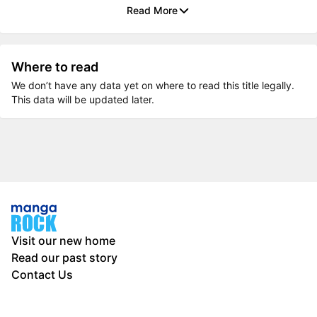
Read More
Where to read
We don’t have any data yet on where to read this title legally.
This data will be updated later.
Visit our new home
Read our past story
Contact Us