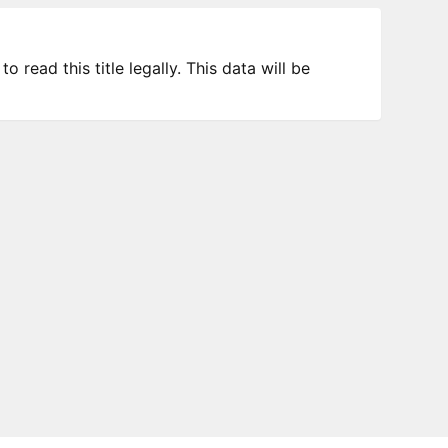
 read this title legally. This data will be