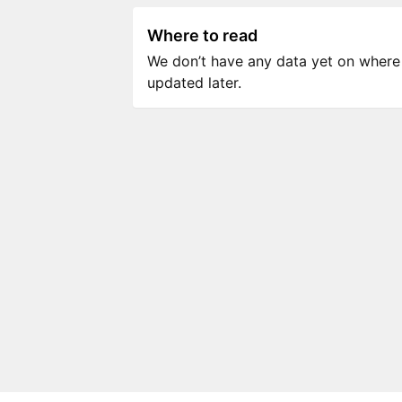
Where to read
We don’t have any data yet on where to
updated later.