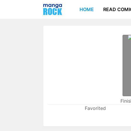
HOME
READ COMI
Fini
Favorited