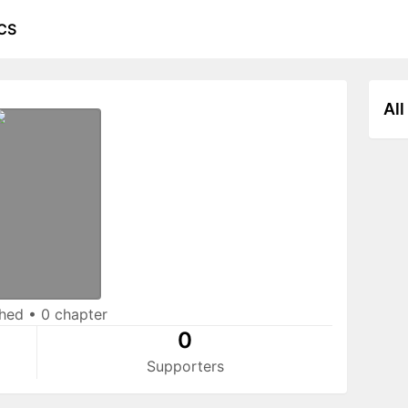
CS
All
shed
•
0 chapter
0
Supporters